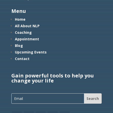
Menu
Home
All About NLP
Coaching
Appointment
Blog
Upcoming Events
Contact
Gain powerful tools to help you
change your life