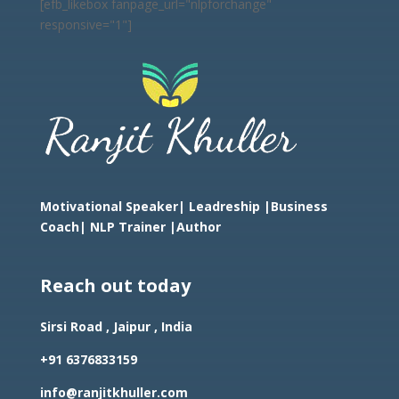
[efb_likebox fanpage_url="nlpforchange"
responsive="1"]
Motivational Speaker| Leadreship |Business
Coach|
NLP Trainer |Author
Reach out today
Sirsi Road , Jaipur , India
+91 6376833159
info@ranjitkhuller.com