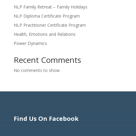
NLP Family Retreat – Family Holidays
NLP Diploma Certificate Program
NLP Practitioner Certificate Program
Health, Emotions and Relations
Power Dynamics
Recent Comments
No comments to show.
Find Us On Facebook