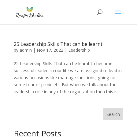
25 Leadership Skills That can be learnt
by
admin
|
Nov 17, 2022
|
Leadership
25 Leadership Skills That can be learnt to become
successful leader In our life we are assigned to lead in
various occasions like marriage functions, going for
some tour or picnic etc. But when we talk about the
leadership role in any of the organization then this is...
Search
Recent Posts