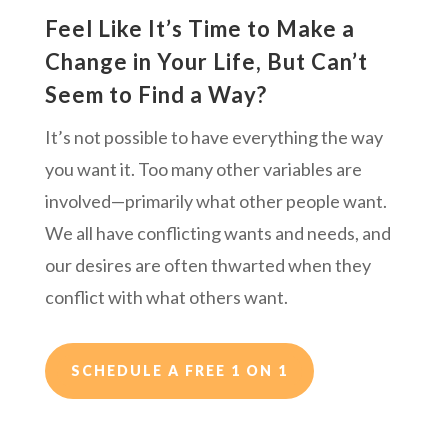
Feel Like It’s Time to Make a
Change in Your Life, But Can’t
Seem to Find a Way?
It’s not possible to have everything the way
you want it. Too many other variables are
involved—primarily what other people want.
We all have conflicting wants and needs, and
our desires are often thwarted when they
conflict with what others want.
SCHEDULE A FREE 1 ON 1