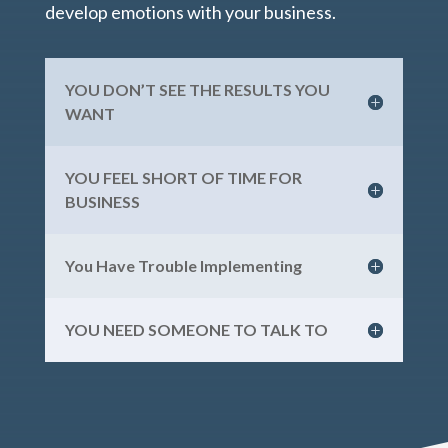
develop emotions with your business.
YOU DON’T SEE THE RESULTS YOU
WANT
YOU FEEL SHORT OF TIME FOR
BUSINESS
You Have Trouble Implementing
YOU NEED SOMEONE TO TALK TO