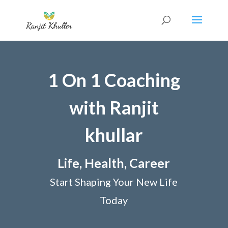
1 On 1 Coaching
with Ranjit
khullar
Life, Health, Career
Start Shaping Your New Life
Today