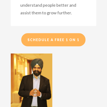
understand people better and
assist them to grow further.
SCHEDULE A FREE 1 ON 1