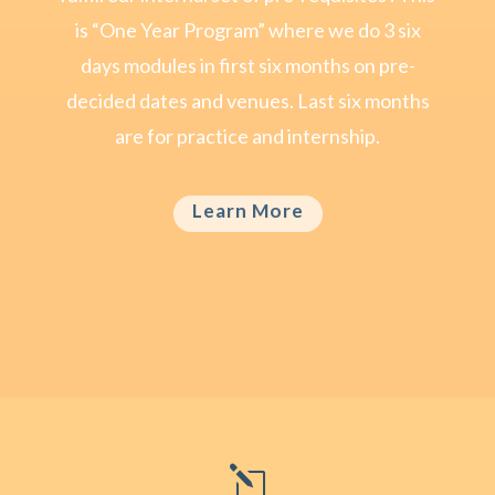
is “One Year Program” where we do 3 six
days modules in first six months on pre-
decided dates and venues. Last six months
are for practice and internship.
Learn More
l