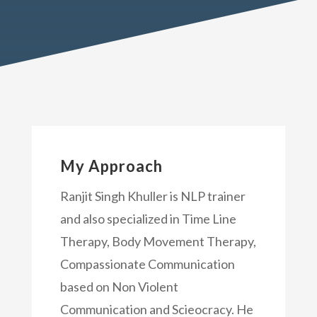
My Approach
Ranjit Singh Khuller is NLP trainer
and also specialized in Time Line
Therapy, Body Movement Therapy,
Compassionate Communication
based on Non Violent
Communication and Scieocracy. He