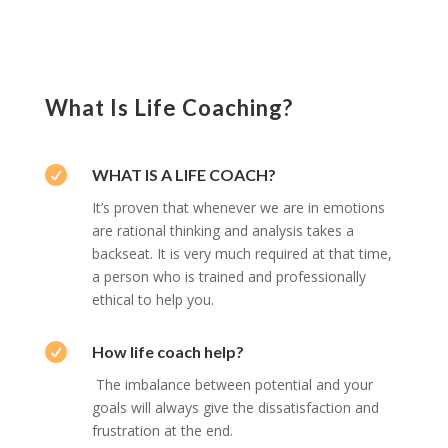
What Is Life Coaching?

WHAT IS A LIFE COACH?
It’s proven that whenever we are in emotions
are rational thinking and analysis takes a
backseat. It is very much required at that time,
a person who is trained and professionally
ethical to help you.

How life coach help?
The imbalance between potential and your
goals will always give the dissatisfaction and
frustration at the end.