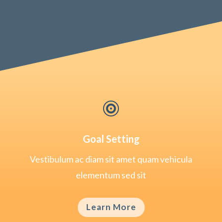

Goal Setting
Vestibulum ac diam sit amet quam vehicula
elementum sed sit
Learn More