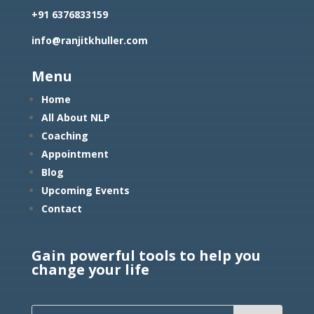
+91 6376833159
info@ranjitkhuller.com
Menu
Home
All About NLP
Coaching
Appointment
Blog
Upcoming Events
Contact
Gain powerful tools to help you
change your life