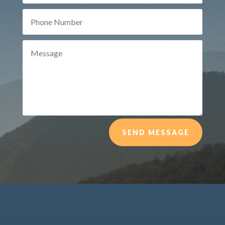
SEND MESSAGE