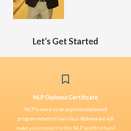
Let’s Get Started

NLP Diploma Certificate
NLP is more so an experiential based
program where in two days diploma we will
make you connect to the NLP and first hand