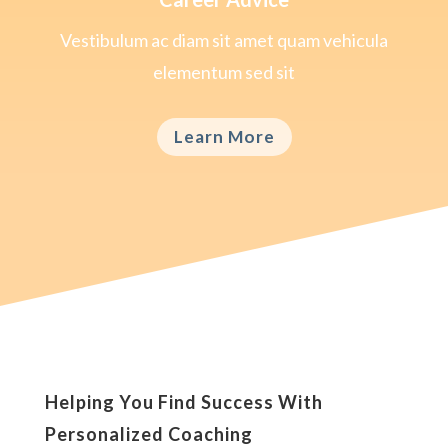
Vestibulum ac diam sit amet quam vehicula
elementum sed sit
Learn More
Helping You Find Success With
Personalized Coaching