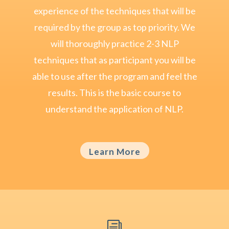
experience of the techniques that will be
required by the group as top priority. We
will thoroughly practice 2-3 NLP
techniques that as participant you will be
able to use after the program and feel the
results. This is the basic course to
understand the application of NLP.
Learn More
i