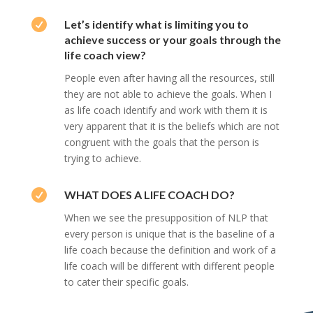

Let’s identify what is limiting you to
achieve success or your goals through the
life coach view?
People even after having all the resources, still
they are not able to achieve the goals. When I
as life coach identify and work with them it is
very apparent that it is the beliefs which are not
congruent with the goals that the person is
trying to achieve.

WHAT DOES A LIFE COACH DO?
When we see the presupposition of NLP that
every person is unique that is the baseline of a
life coach because the definition and work of a
life coach will be different with different people
to cater their specific goals.