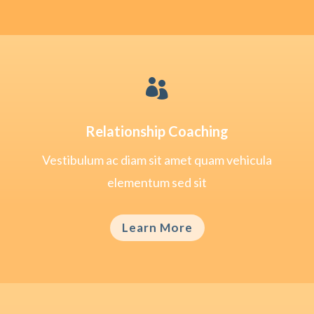

Relationship Coaching
Vestibulum ac diam sit amet quam vehicula
elementum sed sit
Learn More