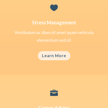

Stress Management
Vestibulum ac diam sit amet quam vehicula
elementum sed sit
Learn More

Career Advice