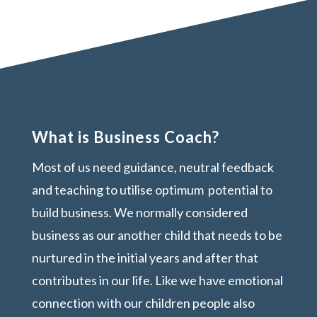
What is Business Coach?
Most of us need guidance, neutral feedback
and teaching to utilise optimum potential to
build business. We normally considered
business as our another child that needs to be
nurtured in the initial years and after that
contributes in our life. Like we have emotional
connection with our children people also