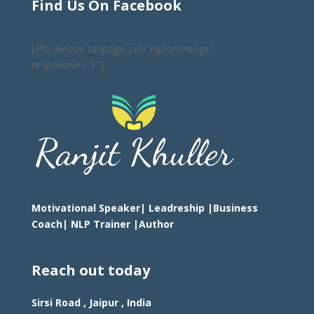
Find Us On Facebook
[efb_likebox fanpage_url="nlpforchange"
responsive="1"]
Motivational Speaker| Leadreship |Business
Coach|
NLP Trainer |Author
Reach out today
Sirsi Road , Jaipur , India