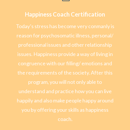
Happiness Coach Certification
Today’s stress has become very conmanly is
reason for psychosomatic illness, personal/
professional issues and other relationship
issues. Happiness provide a way of living in
congruence with our filling/ emotions and
the requirements of the society. After this
program, you will not only able to
understand and practice how you can live
happily and also make people happy around
you by offering your skills as happiness
coach.