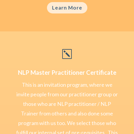
Learn More
k
NLP Master Practitioner Certificate
This is an invitation program, where we
invite people from our practitioner group or
those who are NLP practitioner / NLP
Trainer from others and also done some
program with us too. We select those who
fulfill our internal set of pre-requisites . This