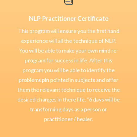
NLP Practitioner Certificate
This program will ensure you the first hand
experience will all the technique of NLP.
You will be able to make your own mind re-
program for success in life. After this
program you will be able to identify the
problems pin pointed in subjects and offer
them the relevant technique to receive the
desired changes in there life. “6 days will be
transforming days as a person or
practitioner / healer.