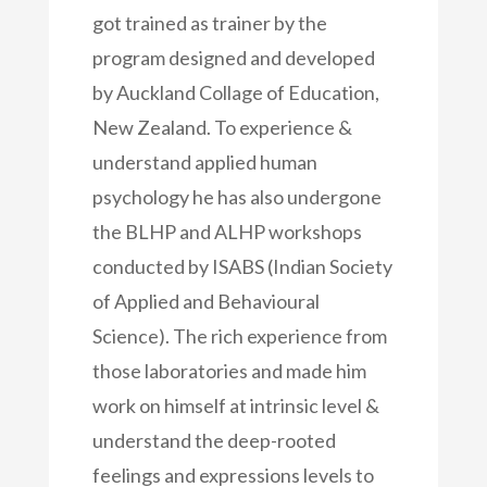
got trained as trainer by the
program designed and developed
by Auckland Collage of Education,
New Zealand. To experience &
understand applied human
psychology he has also undergone
the BLHP and ALHP workshops
conducted by ISABS (Indian Society
of Applied and Behavioural
Science). The rich experience from
those laboratories and made him
work on himself at intrinsic level &
understand the deep-rooted
feelings and expressions levels to