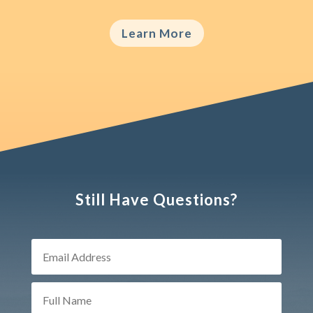
Learn More
Still Have Questions?