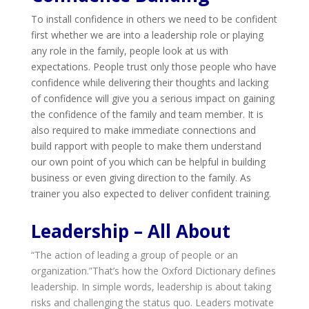
To install confidence in others we need to be confident
first whether we are into a leadership role or playing
any role in the family, people look at us with
expectations. People trust only those people who have
confidence while delivering their thoughts and lacking
of confidence will give you a serious impact on gaining
the confidence of the family and team member. It is
also required to make immediate connections and
build rapport with people to make them understand
our own point of you which can be helpful in building
business or even giving direction to the family. As
trainer you also expected to deliver confident training.
Leadership – All About
“The action of leading a group of people or an
organization.”That’s how the Oxford Dictionary defines
leadership. In simple words, leadership is about taking
risks and challenging the status quo. Leaders motivate