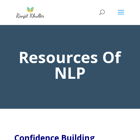
Resources Of
NLP
Confidence Building