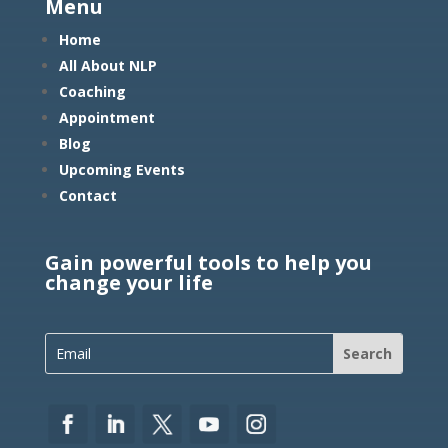
Menu
Home
All About NLP
Coaching
Appointment
Blog
Upcoming Events
Contact
Gain powerful tools to help you
change your life