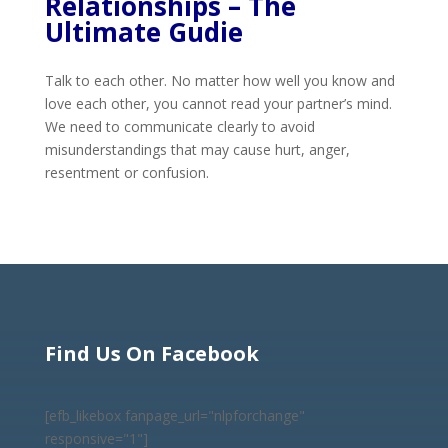
Relationships – The
Ultimate Gudie
Talk to each other. No matter how well you know and
love each other, you cannot read your partner’s mind.
We need to communicate clearly to avoid
misunderstandings that may cause hurt, anger,
resentment or confusion.
Find Us On Facebook
[efb_likebox fanpage_url="nlpforchange"
responsive="1"]