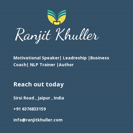
Motivational Speaker| Leadreship |Business
Coach|
NLP Trainer |Author
Reach out today
Sirsi Road , Jaipur , India
+91 6376833159
info@ranjitkhuller.com