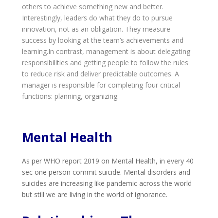
others to achieve something new and better.
Interestingly, leaders do what they do to pursue
innovation, not as an obligation. They measure
success by looking at the team’s achievements and
learning.In contrast, management is about delegating
responsibilities and getting people to follow the rules
to reduce risk and deliver predictable outcomes. A
manager is responsible for completing four critical
functions: planning, organizing.
Mental Health
As per WHO report 2019 on Mental Health, in every 40
sec one person commit suicide. Mental disorders and
suicides are increasing like pandemic across the world
but still we are living in the world of ignorance.