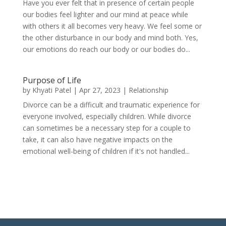
Have you ever felt that in presence of certain people
our bodies feel lighter and our mind at peace while
with others it all becomes very heavy. We feel some or
the other disturbance in our body and mind both. Yes,
our emotions do reach our body or our bodies do...
Purpose of Life
by
Khyati Patel
|
Apr 27, 2023
|
Relationship
Divorce can be a difficult and traumatic experience for
everyone involved, especially children. While divorce
can sometimes be a necessary step for a couple to
take, it can also have negative impacts on the
emotional well-being of children if it's not handled...