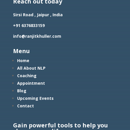
Reach out today
Sirsi Road , Jaipur , India
+91 6376833159
info@ranjitkhuller.com
Menu
Home
All About NLP
Coaching
Appointment
Blog
Upcoming Events
Contact
Gain powerful tools to help you