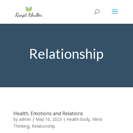
Relationship
Health, Emotions and Relations
by
admin
|
May 10, 2023
|
Health-body
,
Mind-
Thinking
,
Relationship