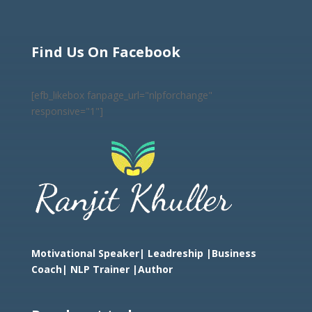
Find Us On Facebook
[efb_likebox fanpage_url="nlpforchange"
responsive="1"]
Motivational Speaker| Leadreship |Business
Coach|
NLP Trainer |Author