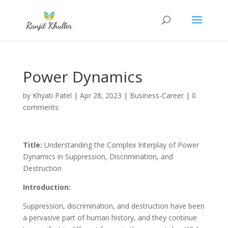
Power Dynamics
by
Khyati Patel
|
Apr 28, 2023
|
Business-Career
|
0
comments
Title:
Understanding the Complex Interplay of Power
Dynamics in Suppression, Discrimination, and
Destruction
Introduction:
Suppression, discrimination, and destruction have been
a pervasive part of human history, and they continue