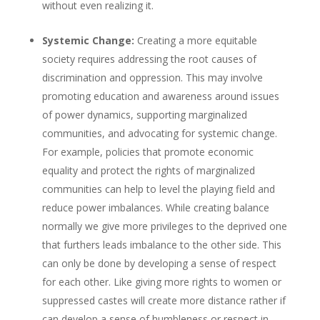
without even realizing it.
Systemic Change:
Creating a more equitable
society requires addressing the root causes of
discrimination and oppression. This may involve
promoting education and awareness around issues
of power dynamics, supporting marginalized
communities, and advocating for systemic change.
For example, policies that promote economic
equality and protect the rights of marginalized
communities can help to level the playing field and
reduce power imbalances. While creating balance
normally we give more privileges to the deprived one
that furthers leads imbalance to the other side. This
can only be done by developing a sense of respect
for each other. Like giving more rights to women or
suppressed castes will create more distance rather if
can develop a sense of humbleness or respect in