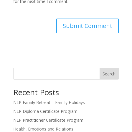
for the next time I comment.
Search
Recent Posts
NLP Family Retreat – Family Holidays
NLP Diploma Certificate Program
NLP Practitioner Certificate Program
Health, Emotions and Relations