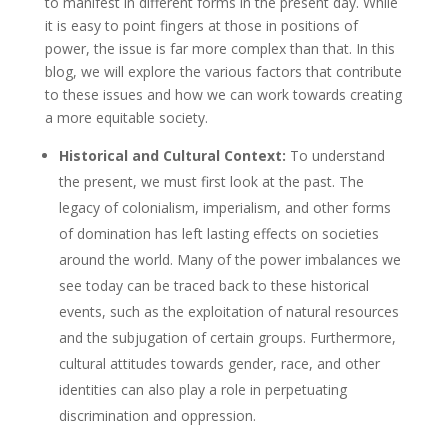
to manifest in different forms in the present day. While
it is easy to point fingers at those in positions of
power, the issue is far more complex than that. In this
blog, we will explore the various factors that contribute
to these issues and how we can work towards creating
a more equitable society.
Historical and Cultural Context:
To understand
the present, we must first look at the past. The
legacy of colonialism, imperialism, and other forms
of domination has left lasting effects on societies
around the world. Many of the power imbalances we
see today can be traced back to these historical
events, such as the exploitation of natural resources
and the subjugation of certain groups. Furthermore,
cultural attitudes towards gender, race, and other
identities can also play a role in perpetuating
discrimination and oppression.