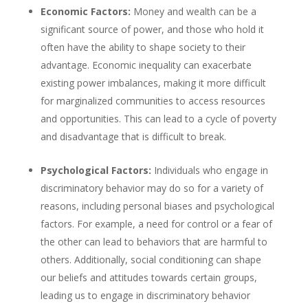
Economic Factors:
Money and wealth can be a
significant source of power, and those who hold it
often have the ability to shape society to their
advantage. Economic inequality can exacerbate
existing power imbalances, making it more difficult
for marginalized communities to access resources
and opportunities. This can lead to a cycle of poverty
and disadvantage that is difficult to break.
Psychological Factors:
Individuals who engage in
discriminatory behavior may do so for a variety of
reasons, including personal biases and psychological
factors. For example, a need for control or a fear of
the other can lead to behaviors that are harmful to
others. Additionally, social conditioning can shape
our beliefs and attitudes towards certain groups,
leading us to engage in discriminatory behavior