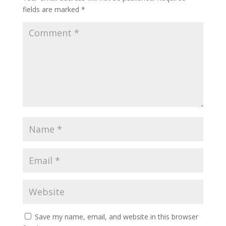
fields are marked
*
Save my name, email, and website in this browser