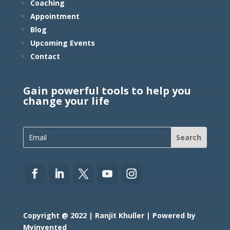
Coaching
Appointment
Blog
Upcoming Events
Contact
Gain powerful tools to help you
change your life
Copyright @ 2022 | Ranjit Khuller | Powered by
Myinvented