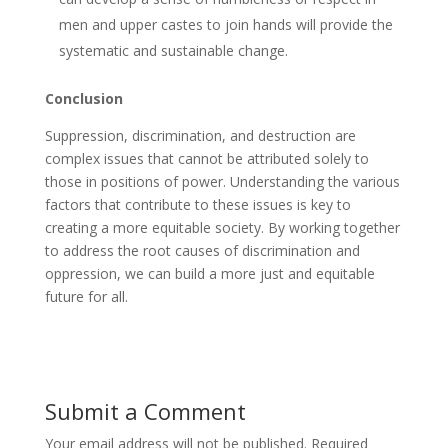
men and upper castes to join hands will provide the
systematic and sustainable change.
Conclusion
Suppression, discrimination, and destruction are
complex issues that cannot be attributed solely to
those in positions of power. Understanding the various
factors that contribute to these issues is key to
creating a more equitable society. By working together
to address the root causes of discrimination and
oppression, we can build a more just and equitable
future for all.
Submit a Comment
Your email address will not be published.
Required