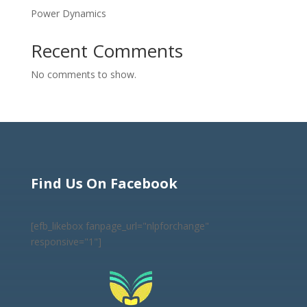
Power Dynamics
Recent Comments
No comments to show.
Find Us On Facebook
[efb_likebox fanpage_url="nlpforchange"
responsive="1"]