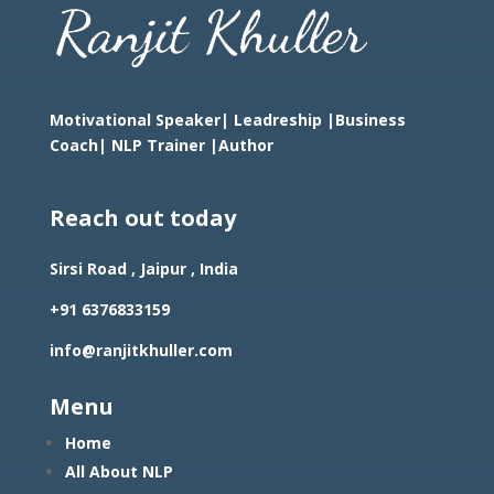
Motivational Speaker| Leadreship |Business
Coach|
NLP Trainer |Author
Reach out today
Sirsi Road , Jaipur , India
+91 6376833159
info@ranjitkhuller.com
Menu
Home
All About NLP